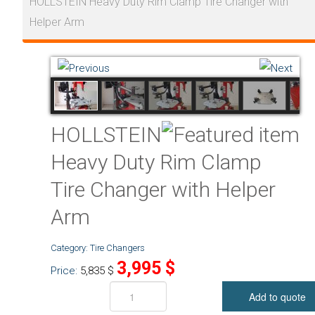
HOLLSTEIN Heavy Duty Rim Clamp Tire Changer with
Helper Arm
HOLLSTEIN
Heavy Duty Rim Clamp
Tire Changer with Helper
Arm
Category:
Tire Changers
3,995
$
Price:
5,835
$