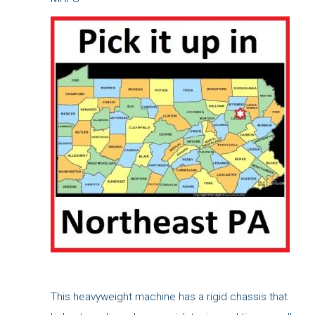
This heavyweight machine has a rigid chassis that