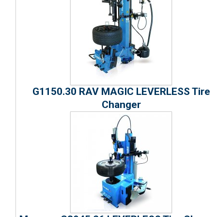
G1150.30 RAV MAGIC LEVERLESS Tire
Changer