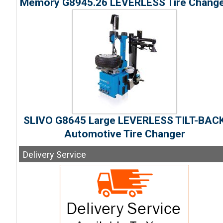
Memory G8945.26 LEVERLESS Tire Chang
SLIVO G8645 Large LEVERLESS TILT-BAC
Automotive Tire Changer
Delivery
Service