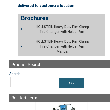
delivered to customers location.
Brochures
HOLLSTEIN Heavy Duty Rim Clamp
Tire Changer with Helper Arm
HOLLSTEIN Heavy Duty Rim Clamp
Tire Changer with Helper Arm
Manual
Product
Search
Search
Go
Related
Items