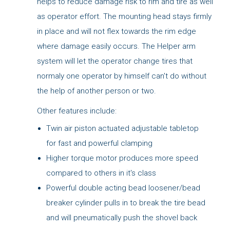
helps to reduce damage risk to rim and tire as well
as operator effort. The mounting head stays firmly
in place and will not flex towards the rim edge
where damage easily occurs. The Helper arm
system will let the operator change tires that
normaly one operator by himself can't do without
the help of another person or two.
Other features include:
Twin air piston actuated adjustable tabletop
for fast and powerful clamping
Higher torque motor produces more speed
compared to others in it's class
Powerful double acting bead loosener/bead
breaker cylinder pulls in to break the tire bead
and will pneumatically push the shovel back