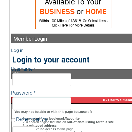
Member
Login
Log in
Login to your account
Username *
Sitemap
Password *
Remember Me