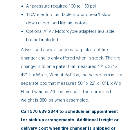
Air pressure required;100 to 150 psi
110V electric turn table motor doesn't slow
down under load like air motors
Optional ATV / Motorcycle adapters available
but not included
Advertised special price is for pick-up of tire
changer and is only offered when in stock. The tire
changer sits on a pallet that measures 47" x 37" x
42" L x W x H, Weight: 640 lbs, the helper arm is in a
separate box that measures 50 " x 22" x 18" L x W x
H, and weighs 240 lbs.by itself. The combined
weight is 880 lbs when assembled.
Call 570 639 2344 to schedule an appointment
for pick-up arrangements. Additional freight or
delivery cost when tire changer is shipped or