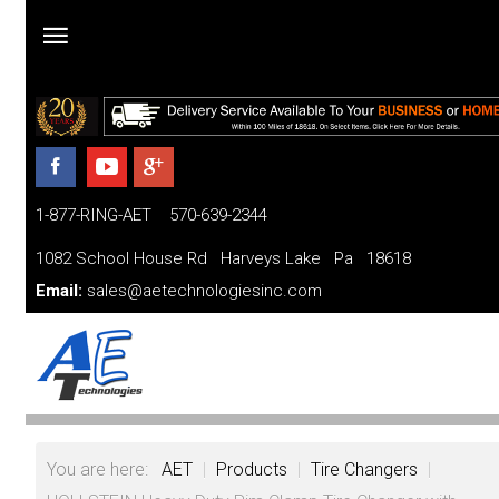
Home
Products
1-877-RING-AET 570-639-2344
Parts
and
1082 School House Rd Harveys Lake Pa 18618
Services
Email:
sales@aetechnologiesinc.com
Financing
FAQ
Videos
You are here:
AET
|
Products
|
Tire Changers
|
About