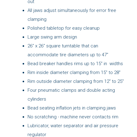
out
All jaws adjust simultaneously for error free
clamping
Polished tabletop for easy cleanup
Large swing arm design
26" x 26" square turntable that can
accommodate tire diameters up to 47"
Bead breaker handles rims up to 15" in widths
Rim inside diameter clamping from 15" to 28"
Rim outside diameter clamping from 12" to 25"
Four pneumatic clamps and double acting
cylinders
Bead seating inflation jets in clamping jaws
No scratching - machine never contacts rim
Lubricator, water separator and air pressure
regulator