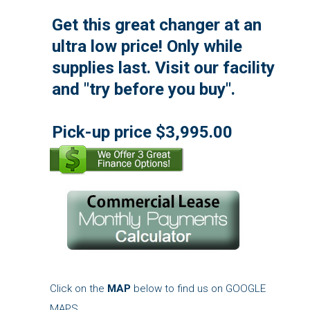
Get this great changer at an
ultra low price! Only while
supplies last. Visit our facility
and "try before you buy".
Pick-up price $3,995.00
Click on the
MAP
below to find us on GOOGLE
MAPS