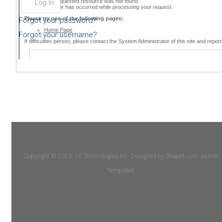
Forgot your password?
Forgot your username?
Copyright © 2026. AE Technologies Inc. Designed by Shape5.com
Joomla
Templates