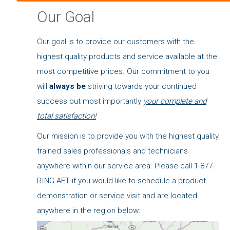
Our Goal
Our goal is to provide our customers with the
highest quality products and service available at the
most competitive prices. Our commitment to you
will
always be
striving towards your continued
success but most importantly
your complete and
total satisfaction!
Our mission is to provide you with the highest quality
trained sales professionals and technicians
anywhere within our service area. Please call 1-877-
RING-AET if you would like to schedule a product
demonstration or service visit and are located
anywhere in the region below: