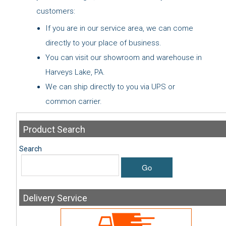
customers:
If you are in our service area, we can come
directly to your place of business.
You can visit our showroom and warehouse in
Harveys Lake, PA.
We can ship directly to you via UPS or
common carrier.
Product
Search
Search
Go
Delivery
Service