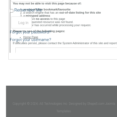
Remember Me
Forgot your password?
Forgot your username?
Copyright © 2026. AE Technologies Inc. Designed by Shape5.com
Joomla
Templates