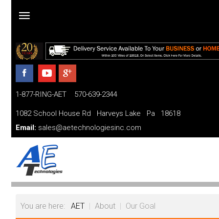
Home
Products
1-877-RING-AET 570-639-2344
Parts and Services
1082 School House Rd Harveys Lake Pa 18618
Financing
Email:
sales@aetechnologiesinc.com
FAQ
Videos
About
You are here:
AET
|
About
|
Our Goal