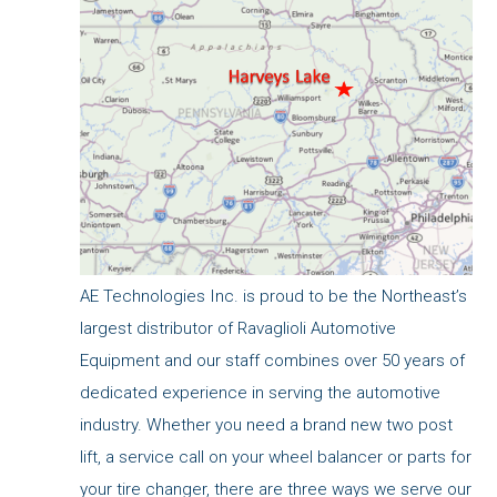
AE Technologies Inc. is proud to be the Northeast’s
largest distributor of Ravaglioli Automotive
Equipment and our staff combines over 50 years of
dedicated experience in serving the automotive
industry. Whether you need a brand new two post
lift, a service call on your wheel balancer or parts for
your tire changer, there are three ways we serve our