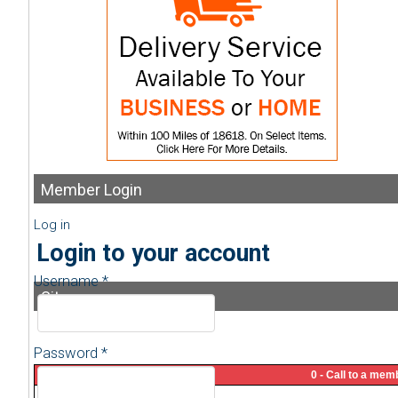
Member
Login
Log in
Login to your account
Username *
Sitemap
Password *