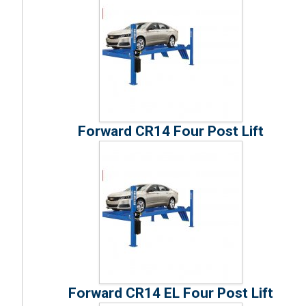
Forward CR14 Four Post Lift
Forward CR14 EL Four Post Lift