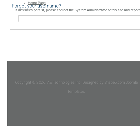
Forgot your username?
Copyright © 2026. AE Technologies Inc. Designed by Shape5.com
Joomla
Templates