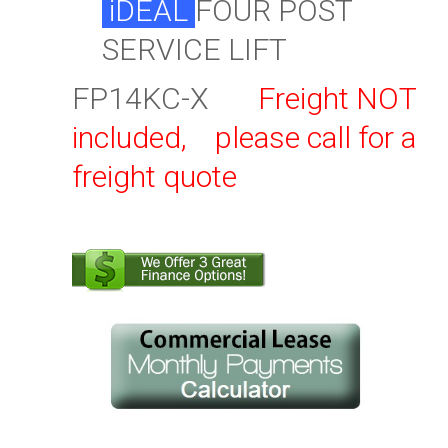
iDEAL
FOUR POST
SERVICE LIFT
FP14KC-X
Freight NOT
included, please call for a
freight quote