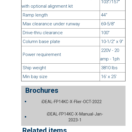
103"/157"
with optional alignment kit
Ramp length
44"
Max clearance under runway
69-5/8"
Drive-thru clearance
100"
Column base plate
10-1/2" x 9"
220V - 20
Power requirement
amp - 1ph
Ship weight
3810 lbs
Min bay size
16' x 25'
Brochures
iDEAL-FP14KC-X-Flier-OCT-2022
iDEAL-FP14KC-X-Manual-Jan-
2023-1
Related items