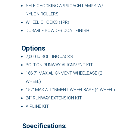
SELF-CHOCKING APPROACH RAMPS W/
NYLON ROLLERS
WHEEL CHOCKS (1PR)
DURABLE POWDER COAT FINISH
Options
7,000 lb ROLLING JACKS
BOLT-ON RUNWAY ALIGNMENT KIT
166.7″ MAX ALIGNMENT WHEELBASE (2
WHEEL)
157″ MAX ALIGNMENT WHEELBASE (4 WHEEL)
24" RUNWAY EXTENSION KIT
AIRLINE KIT
Specifications: