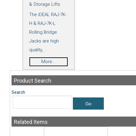
& Storage Lifts
The iDEAL RAJ-7K-
H & RAJ-7K-L
Rolling Bridge
Jacks are high
quality,...
More...
Product
Search
Search
Go
Related
Items