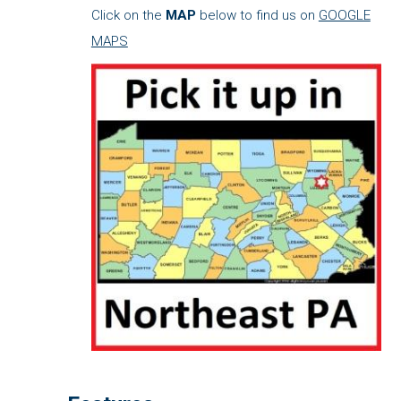
Click on the
MAP
below to find us on
GOOGLE
MAPS