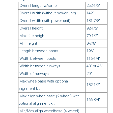
Overall length w/ramp
252-1/2"
Overall width (without power unit)
142"
Overall width (with power unit)
131-7/8"
Overall height
92-1/2"
Max rise height
79-1/2"
Min height
9-7/8"
Length between posts
196"
Width between posts
116-1/4"
Width between runways
43" or 46"
Width of runways
20"
Max wheelbase with optional
182-1/2"
alignment kit
Max align wheelbase (2 wheel) with
166-3/4"
optional alignment kit
Min/Max align wheelbase (4 wheel)