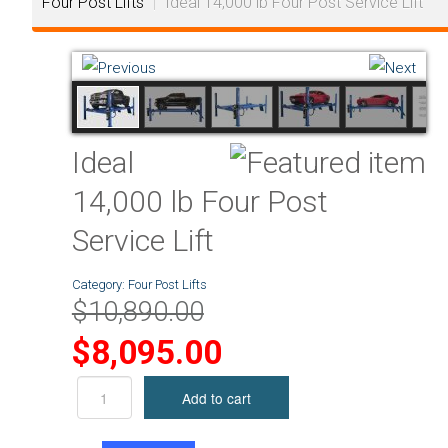
Four Post Lifts
|
Ideal 14,000 lb Four Post Service Lift
Ideal
14,000 lb Four Post
Service Lift
Category:
Four Post Lifts
$10,890.00
$8,095.00