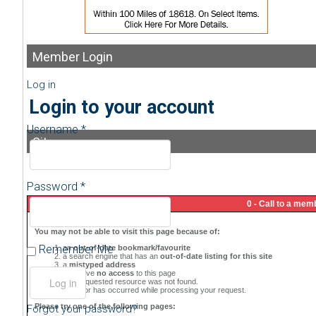
Member
Login
Log in
Login to your account
Username *
Sitemap
Password *
Remember Me
Forgot your password?