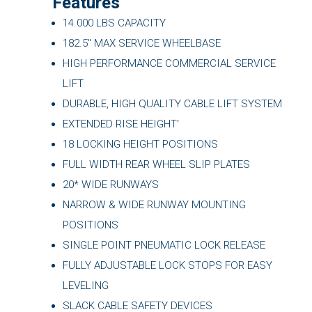
Features
14.000 LBS CAPACITY
182.5″ MAX SERVICE WHEELBASE
HIGH PERFORMANCE COMMERCIAL SERVICE
LIFT
DURABLE, HIGH QUALITY CABLE LIFT SYSTEM
EXTENDED RISE HEIGHT‘
18 LOCKING HEIGHT POSITIONS
FULL WIDTH REAR WHEEL SLIP PLATES
20* WIDE RUNWAYS
NARROW & WIDE RUNWAY MOUNTING
POSITIONS
SINGLE POINT PNEUMATIC LOCK RELEASE
FULLY ADJUSTABLE LOCK STOPS FOR EASY
LEVELING
SLACK CABLE SAFETY DEVICES