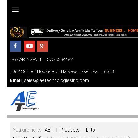
Home
Products
1-877-RING-AET 570-639-2344
Parts
and
1082 School House Rd Harveys Lake Pa 18618
Services
Email:
sales@aetechnologiesinc.com
Financing
FAQ
Videos
You are here:
AET
|
Products
|
Lifts
|
About