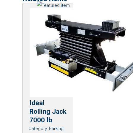
Ideal
Rolling Jack
7000 lb
Category:
Parking