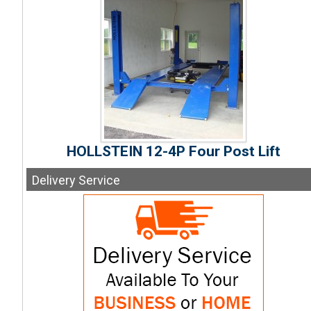
HOLLSTEIN 12-4P Four Post Lift
Delivery
Service