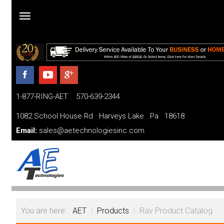
Home
Products
1-877-RING-AET 570-639-2344
Parts and Services
1082 School House Rd Harveys Lake Pa 18618
Financing
Email:
sales@aetechnologiesinc.com
FAQ
Videos
About
You are here:
AET
|
Products
|
Rav Product Catalog