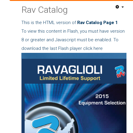
Rav Catalog
This is the HTML version of
Rav Catalog Page 1
To view this content in Flash, you must have version
8 or greater and Javascript must be enabled. To
download the last Flash player
click here