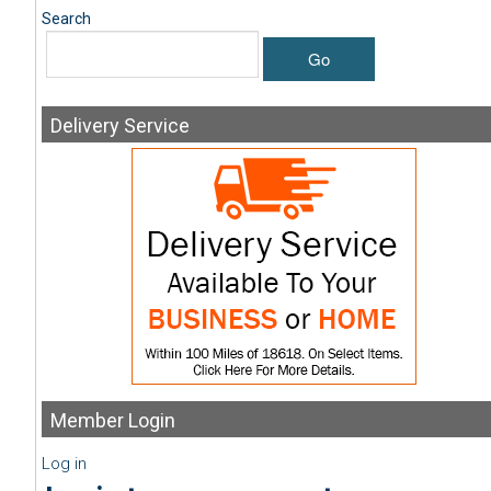
Search
Go
Delivery
Service
Member
Login
Log in