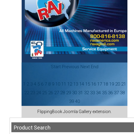
Start
Previous
Next
End
1
2
3
4
5
6
7
8
9
10
11
12
13
14
15
16
17
18
19
20
21
22
23
24
25
26
27
28
29
30
31
32
33
34
35
36
37
38
39
40
FlippingBook
Joomla Gallery
extension.
Product
Search