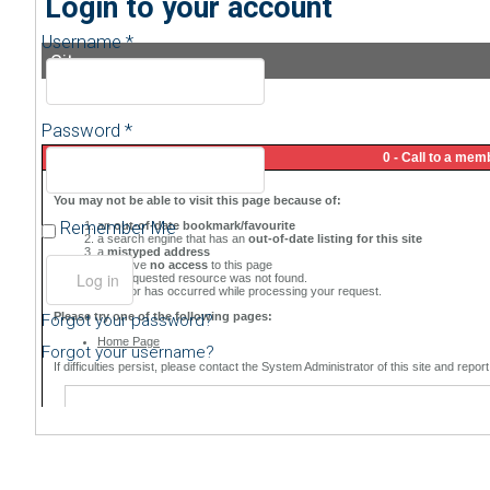
Login to your account
Username *
Sitemap
Password *
Remember Me
Forgot your password?
Forgot your username?