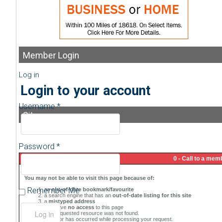
Member
Login
Log in
Login to your account
Username *
Sitemap
Password *
Remember Me