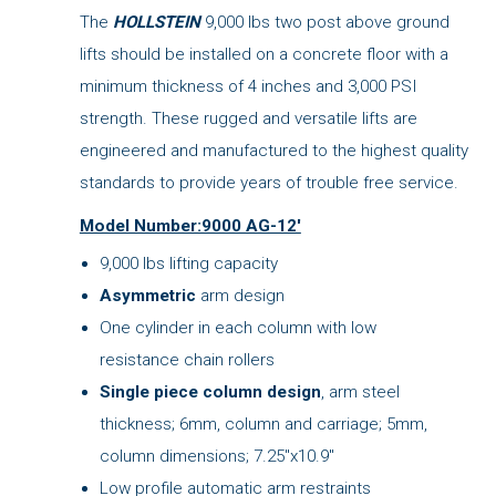
The
HOLLSTEIN
9,000 lbs two post above ground
lifts should be installed on a concrete floor with a
minimum thickness of 4 inches and 3,000 PSI
strength. These rugged and versatile lifts are
engineered and manufactured to the highest quality
standards to provide years of trouble free service.
Model Number:9000 AG-12'
9,000 lbs lifting capacity
Asymmetric
arm design
One cylinder in each column with low
resistance chain rollers
Single piece column design
, arm steel
thickness; 6mm, column and carriage; 5mm,
column dimensions; 7.25"x10.9"
Low profile automatic arm restraints