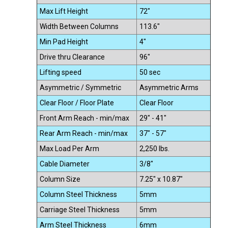
Max Lift Height
72"
Width Between Columns
113.6"
Min Pad Height
4"
Drive thru Clearance
96"
Lifting speed
50 sec
Asymmetric / Symmetric
Asymmetric Arms
Clear Floor / Floor Plate
Clear Floor
Front Arm Reach - min/max
29" - 41"
Rear Arm Reach - min/max
37" - 57"
Max Load Per Arm
2,250 lbs.
Cable Diameter
3/8"
Column Size
7.25" x 10.87"
Column Steel Thickness
5mm
Carriage Steel Thickness
5mm
Arm Steel Thickness
6mm