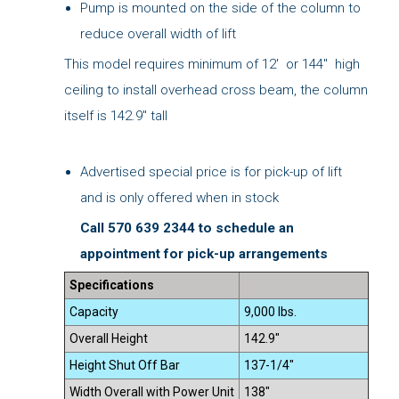
Pump is mounted on the side of the column to
reduce overall width of lift
This model requires minimum of 12' or 144" high
ceiling to install overhead cross beam, the column
itself is 142.9" tall
Advertised special price is for pick-up of lift
and is only offered when in stock
Call 570 639 2344 to schedule an
appointment for pick-up arrangements
Specifications
Capacity
9,000 lbs.
Overall Height
142.9"
Height Shut Off Bar
137-1/4"
Width Overall with Power Unit
138"