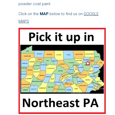
powder coat paint.
Click on the
MAP
below to find us on
GOOGLE
MAPS