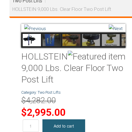
Two Post Lifts
|
HOLLSTEIN 9,000 Lbs. Clear Floor Two Post Lift
HOLLSTEIN
9,000 Lbs. Clear Floor Two
Post Lift
Category:
Two Post Lifts
$4,282.00
$2,995.00