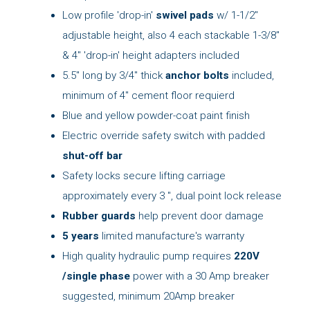
Low profile 'drop-in'
swivel pads
w/ 1-1/2"
adjustable height, also 4 each stackable 1-3/8"
& 4" 'drop-in' height adapters included
5.5" long by 3/4" thick
anchor bolts
included,
minimum of 4" cement floor requierd
Blue and yellow powder-coat paint finish
Electric override safety switch with padded
shut-off bar
Safety locks secure lifting carriage
approximately every 3 ", dual point lock release
Rubber guards
help prevent door damage
5 years
limited manufacture's warranty
High quality hydraulic pump requires
220V
/single phase
power with a 30 Amp breaker
suggested, minimum 20Amp breaker