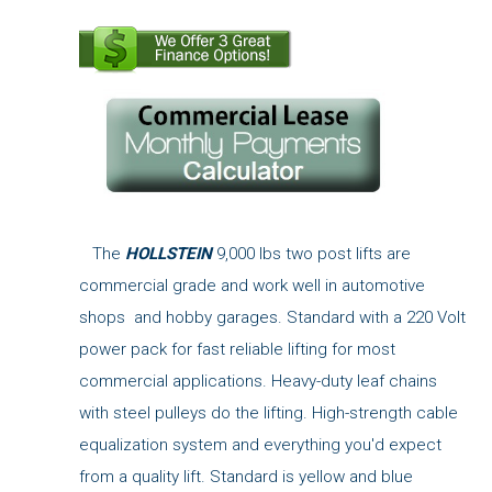
The
HOLLSTEIN
9,000 lbs two post lifts are
commercial grade and work well in automotive
shops and hobby garages. Standard with a 220 Volt
power pack for fast reliable lifting for most
commercial applications. Heavy-duty leaf chains
with steel pulleys do the lifting. High-strength cable
equalization system and everything you'd expect
from a quality lift. Standard is yellow and blue