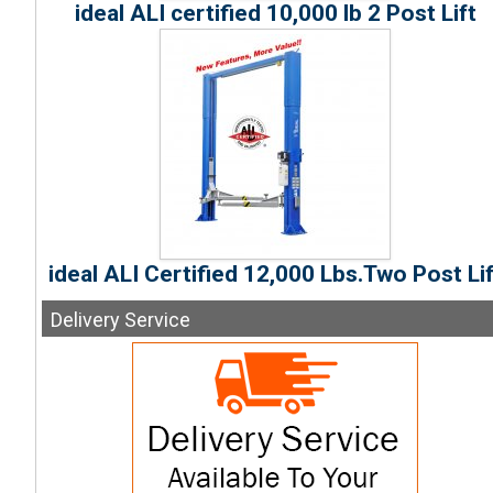
ideal ALI certified 10,000 lb 2 Post Lift
ideal ALI Certified 12,000 Lbs.Two Post Lif
Delivery
Service