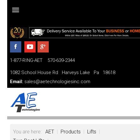
Home
Products
1-877-RING-AET 570-639-2344
Parts
and
1082 School House Rd Harveys Lake Pa 18618
Services
Email:
sales@aetechnologiesinc.com
Financing
FAQ
Videos
You are here:
AET
|
Products
|
Lifts
|
About