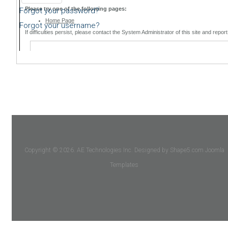
Forgot your password?
Forgot your username?
Copyright © 2026. AE Technologies Inc. Designed by Shape5.com
Joomla
Templates