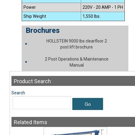
Power
220V - 20 AMP - 1 PH
Ship Weight
1,550 lbs.
Brochures
HOLLSTEIN 9000 lbs clearfloor 2
post lift brochure
2 Post Operations & Maintenance
Manual
Product
Search
Search
Go
Related
Items