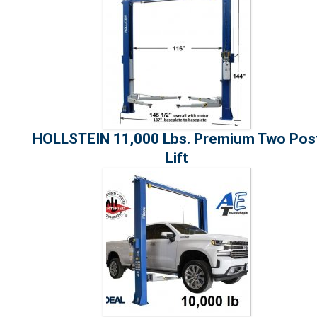
HOLLSTEIN 11,000 Lbs. Premium Two Pos
Lift