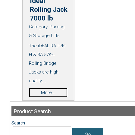
Ideal
Rolling Jack
7000 lb
Category:
Parking
& Storage Lifts
The iDEAL RAJ-7K-
H & RAJ-7K-L
Rolling Bridge
Jacks are high
quality,...
More...
Product
Search
Search
Go