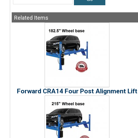
Related
Items
Forward CRA14 Four Post Alignment Lift