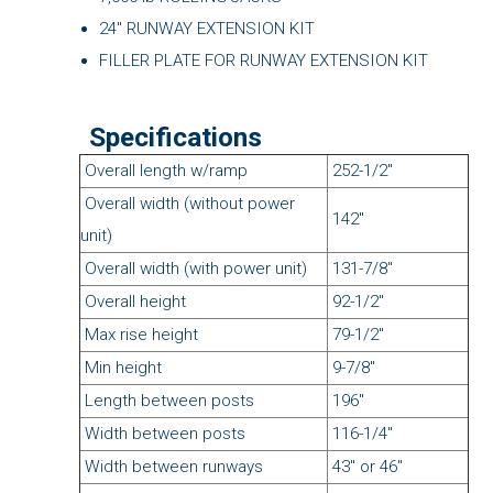
24" RUNWAY EXTENSION KIT
FILLER PLATE FOR RUNWAY EXTENSION KIT
Specifications
Overall length w/ramp
252-1/2"
Overall width (without power
142"
unit)
Overall width (with power unit)
131-7/8"
Overall height
92-1/2"
Max rise height
79-1/2"
Min height
9-7/8"
Length between posts
196"
Width between posts
116-1/4"
Width between runways
43" or 46"