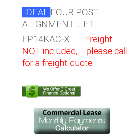
iDEAL
FOUR POST
ALIGNMENT LIFT
FP14KAC-X
Freight
NOT included, please call
for a freight quote