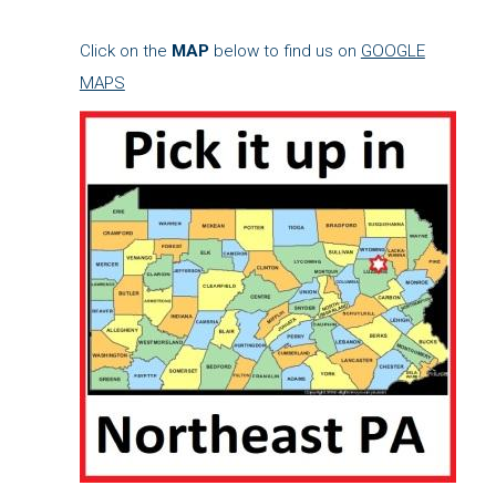
Click on the
MAP
below to find us on
GOOGLE
MAPS