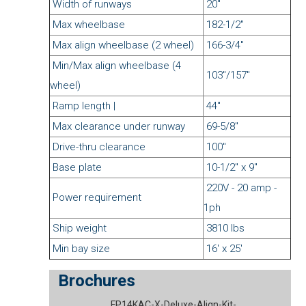
Width of runways
20"
Max wheelbase
182-1/2"
Max align wheelbase (2 wheel)
166-3/4"
Min/Max align wheelbase (4
103"/157"
wheel)
Ramp length |
44"
Max clearance under runway
69-5/8"
Drive-thru clearance
100"
Base plate
10-1/2" x 9"
220V - 20 amp -
Power requirement
1ph
Ship weight
3810 lbs
Min bay size
16' x 25'
Brochures
FP14KAC-X-Deluxe-Align-Kit-