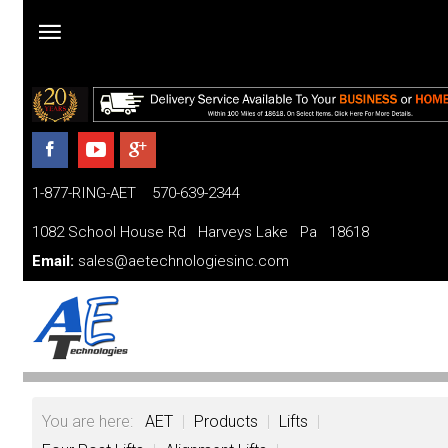
Home
Products
1-877-RING-AET 570-639-2344
Parts
and
1082 School House Rd Harveys Lake Pa 18618
Services
Email:
sales@aetechnologiesinc.com
Financing
FAQ
Videos
You are here:
AET
|
Products
|
Lifts
|
About