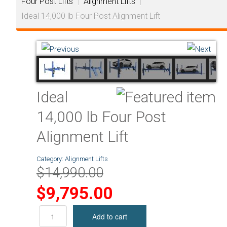
Four Post Lifts
|
Alignment Lifts
|
Ideal 14,000 lb Four Post Alignment Lift
Ideal
14,000 lb Four Post
Alignment Lift
Category:
Alignment Lifts
$14,990.00
$9,795.00