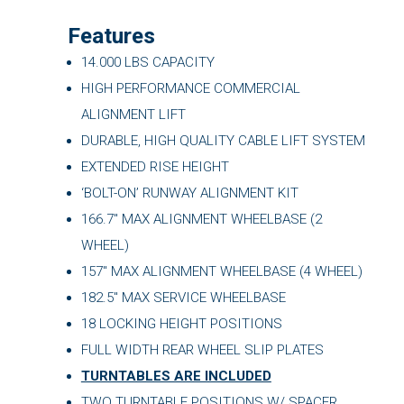
Features
14.000 LBS CAPACITY
HIGH PERFORMANCE COMMERCIAL
ALIGNMENT LIFT
DURABLE, HIGH QUALITY CABLE LIFT SYSTEM
EXTENDED RISE HEIGHT
‘BOLT-ON’ RUNWAY ALIGNMENT KIT
166.7″ MAX ALIGNMENT WHEELBASE (2
WHEEL)
157″ MAX ALIGNMENT WHEELBASE (4 WHEEL)
182.5″ MAX SERVICE WHEELBASE
18 LOCKING HEIGHT POSITIONS
FULL WIDTH REAR WHEEL SLIP PLATES
TURNTABLES ARE INCLUDED
TWO TURNTABLE POSITIONS W/ SPACER