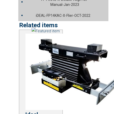
Manual-Jan-2023
iDEAL-FP14KAC-X-Flier-OCT-2022
Related items