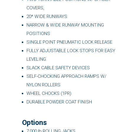
COVERS,
20* WIDE RUNWAYS
NARROW & WIDE RUNWAY MOUNTING
POSITIONS
SINGLE POINT PNEUMATIC LOCK RELEASE
FULLY ADJUSTABLE LOCK STOPS FOR EASY
LEVELING
SLACK CABLE SAFETY DEVICES
SELF-CHOCKING APPROACH RAMPS W/
NYLON ROLLERS
WHEEL CHOCKS (1PR)
DURABLE POWDER COAT FINISH
Options
7,000 lb ROLLING JACKS