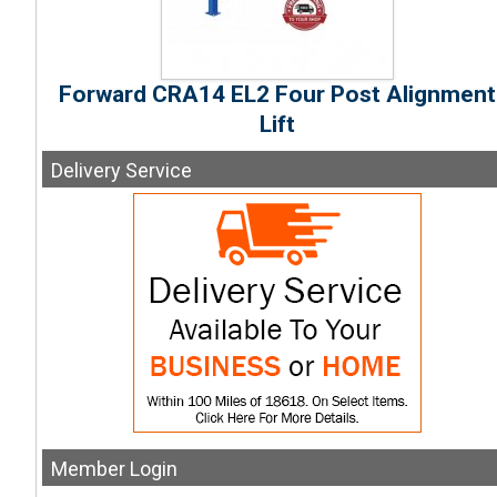
Forward CRA14 EL2 Four Post Alignment
Lift
Delivery
Service
Member
Login