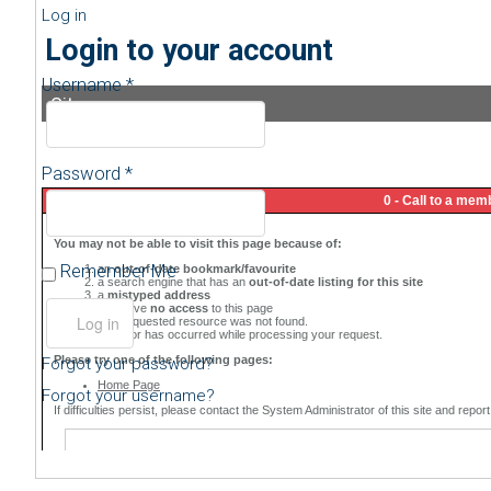
Log in
Login to your account
Username *
Sitemap
Password *
Remember Me
Forgot your password?
Forgot your username?